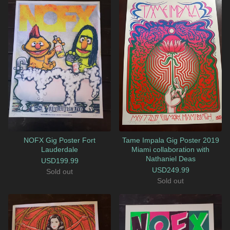
NOFX Gig Poster Fort
Tame Impala Gig Poster 2019
Lauderdale
Miami collaboration with
Nathaniel Deas
USD
199.99
USD
249.99
Sold out
Sold out