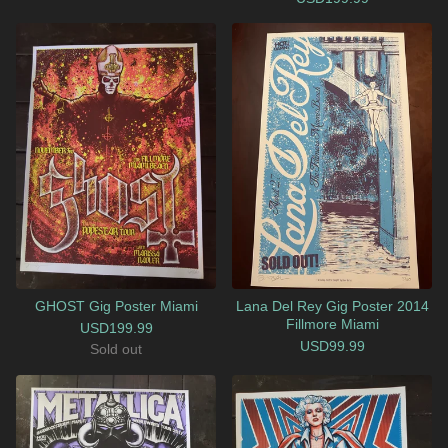
GHOST Gig Poster Miami
Lana Del Rey Gig Poster 2014
Fillmore Miami
USD
199.99
USD
99.99
Sold out