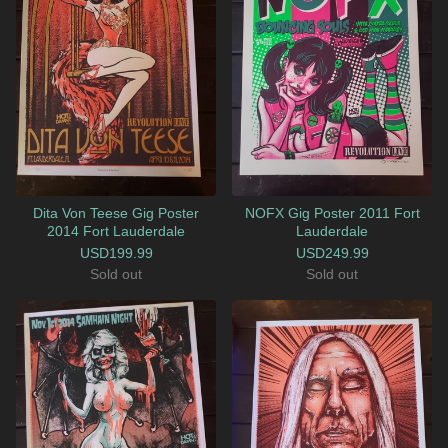
Dita Von Teese Gig Poster
NOFX Gig Poster 2011 Fort
2014 Fort Lauderdale
Lauderdale
USD
199.99
USD
249.99
Sold out
Sold out