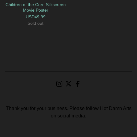
Children of the Corn Silkscreen
Movie Poster
USD
49.99
Sold out
Thank you for your business. Please follow Hot Damn Arts
on social media.