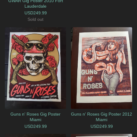
GWAR Gig Poster 2010 Fort
Lauderdale
USD
249.99
Sold out
Guns n' Roses Gig Poster
Guns n' Roses Gig Poster 2012
Miami
Miami
USD
249.99
USD
249.99