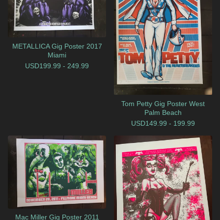
METALLICA Gig Poster 2017
Miami
USD
199.99 - 249.99
Tom Petty Gig Poster West
Palm Beach
USD
149.99 - 199.99
Mac Miller Gig Poster 2011