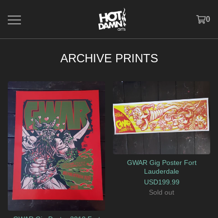
0
ARCHIVE PRINTS
GWAR Gig Poster Fort
Lauderdale
USD
199.99
Sold out