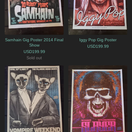
Samhain Gig Poster 2014 Final
Iggy Pop Gig Poster
Show
USD
199.99
USD
199.99
Sold out