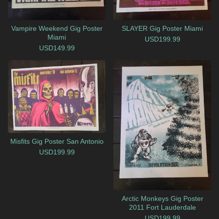
Vampire Weekend Gig Poster
SLAYER Gig Poster Miami
Miami
USD
199.99
USD
149.99
Misfits Gig Poster San Antonio
USD
199.99
Arctic Monkeys Gig Poster
2011 Fort Lauderdale
USD
199.99