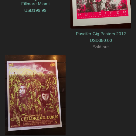
Fillmore Miami
USD
199.99
Puscifer Gig Posters 2012
USD
350.00
Sold out