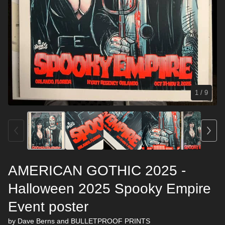
1
/ 9
AMERICAN GOTHIC 2025 -
Halloween 2025 Spooky Empire
Event poster
by Dave Berns and BULLETPROOF PRINTS