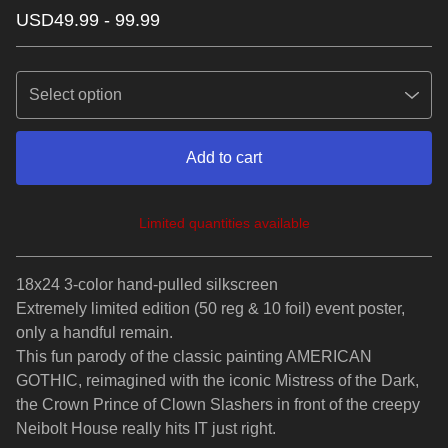
USD
49.99 - 99.99
Add to cart
Limited quantities available
View cart
18x24 3-color hand-pulled silkscreen
Extremely limited edition (50 reg & 10 foil) event poster,
only a handful remain.
This fun parody of the classic painting AMERICAN
GOTHIC, reimagined with the iconic Mistress of the Dark,
the Crown Prince of Clown Slashers in front of the creepy
Neibolt House really hits IT just right.