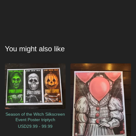
You might also like
Season of the Witch Silkscreen
Event Poster triptych
USD
29.99 - 99.99