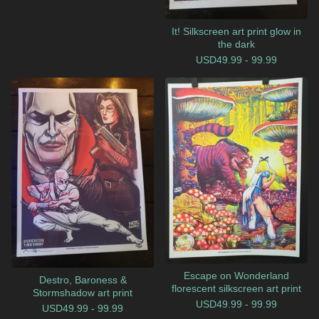
It! Silkscreen art print glow in
the dark
USD
49.99 - 99.99
Escape on Wonderland
Destro, Baroness &
florescent silkscreen art print
Stormshadow art print
USD
49.99 - 99.99
USD
49.99 - 99.99