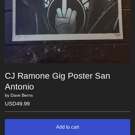
CJ Ramone Gig Poster San
Antonio
by Dave Berns
USD
49.99
Add to cart