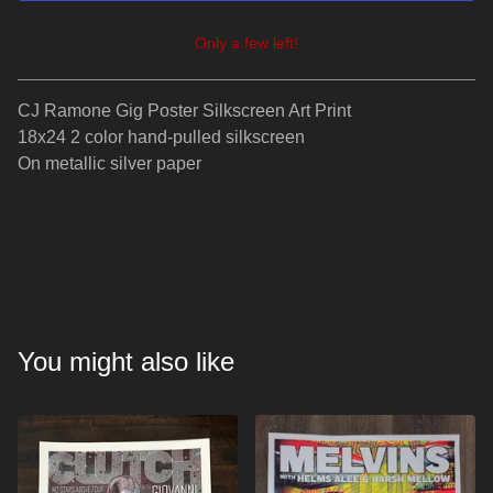
Only a few left!
View cart
CJ Ramone Gig Poster Silkscreen Art Print
18x24 2 color hand-pulled silkscreen
On metallic silver paper
You might also like