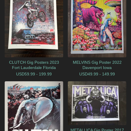
CLUTCH Gig Posters 2023
MELVINS Gig Poster 2022
Fort Lauderdale Florida
Davenport Iowa
USD
59.99 - 199.99
USD
49.99 - 149.99
METALLICA Gig Poster 2017