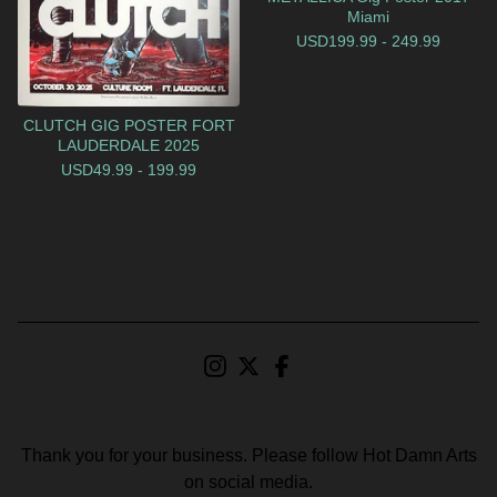
Miami
USD
199.99 - 249.99
CLUTCH GIG POSTER FORT
LAUDERDALE 2025
USD
49.99 - 199.99
Thank you for your business. Please follow Hot Damn Arts
on social media.