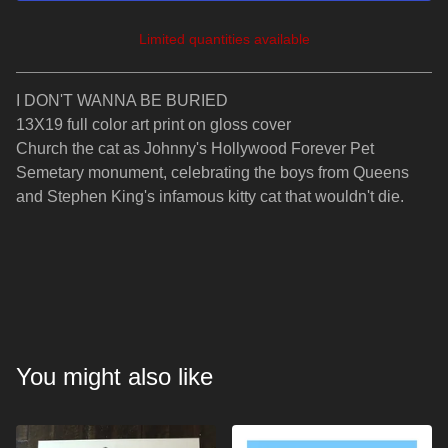
Limited quantities available
View cart
I DON'T WANNA BE BURIED
13X19 full color art print on gloss cover
Church the cat as Johnny's Hollywood Forever Pet
Semetary monument, celebrating the boys from Queens
and Stephen King's infamous kitty cat that wouldn't die.
You might also like