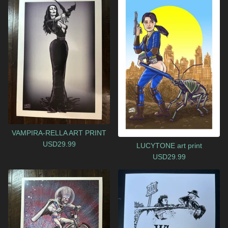
VAMPIRA-RELLA ART PRINT
USD
29.99
LUCYTONE art print
USD
29.99