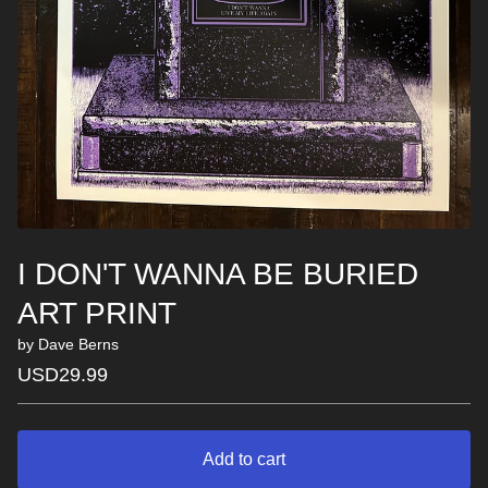
I DON'T WANNA BE BURIED
ART PRINT
by Dave Berns
USD
29.99
Add to cart