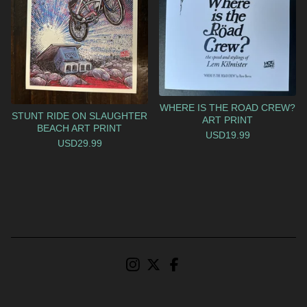
WHERE IS THE ROAD CREW?
STUNT RIDE ON SLAUGHTER
ART PRINT
BEACH ART PRINT
USD
19.99
USD
29.99