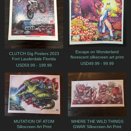
Escape on Wonderland
CLUTCH Gig Posters 2023
florescent silkscreen art print
Fort Lauderdale Florida
USD
49.99 - 99.99
USD
59.99 - 199.99
MUTATION OF ATOM
WHERE THE WILD THINGS
Silkscreen Art Print
GWAR Silkscreen Art Print