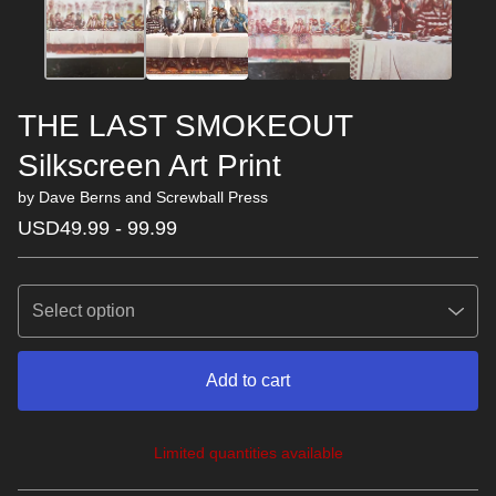
THE LAST SMOKEOUT
Silkscreen Art Print
by Dave Berns and Screwball Press
USD
49.99 - 99.99
Add to cart
Limited quantities available
View cart