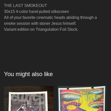
THE LAST SMOKEOUT
30x15 4-color hand-pulled silkscreen
All of your favorite cinematic heads abiding through a
smoke session with stoner Jesus himself.
Variant edition on Triangulation Foil Stock.
You might also like